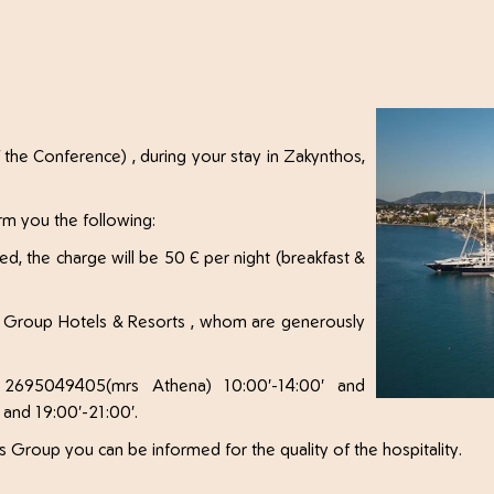
 the Conference) , during your stay in Zakynthos,
rm you the following:
red, the charge will be 50 € per night (breakfast &
nos Group Hotels & Resorts , whom are generously
 2695049405(mrs Athena) 10:00'-14:00' and
 and 19:00'-21:00'.
 Group you can be informed for the quality of the hospitality.