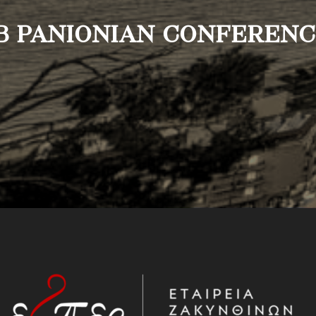
B PANIONIAN CONFEREN