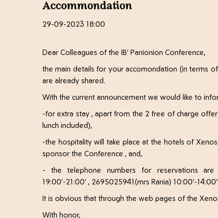
Accommondation
29-09-2023 18:00
Dear Colleagues of the IB' Panionion Conference,
the main details for your accomondation (in terms of
are already shared.
With the current announcement we would like to info
-for extra stay , apart from the 2 free of charge offe
lunch included),
-the hospitality will take place at the hotels of Xe
sponsor the Conference , and,
- the telephone numbers for reservations are
19:00'-21:00' , 2695025941(mrs Rania) 10:00'-14:00'
It is obvious that through the web pages of the Xenos
With honor,