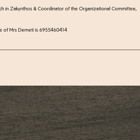
ch in Zakynthos & Coordinator of the Organizational Committee,
phone of Mrs Demeti is 6955460414