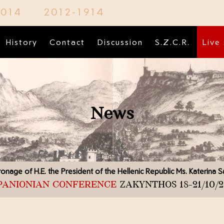
2014
2012-1914
History
Contact
Discussion
S.Z.C.R.
Live
News
onage of H.E. the President of the Hellenic Republic
Ms. Katerina 
 PANIONIAN CONFERENCE
ZAKYNTHOS 18-21/10/2