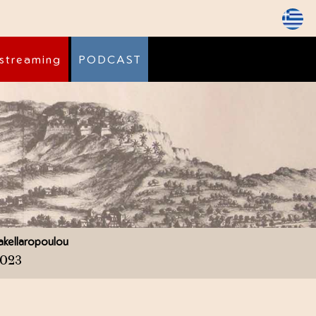
 streaming
PODCAST
Sakellaropoulou
023