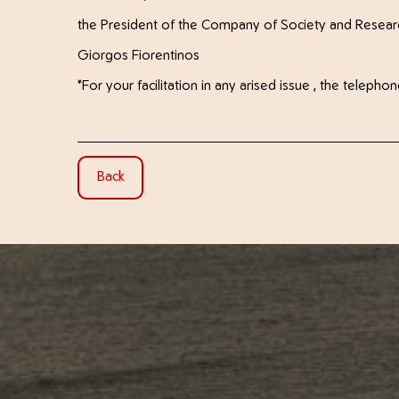
the President of the Company of Society and Resear
Giorgos Fiorentinos
*For your facilitation in any arised issue , the tele
Back