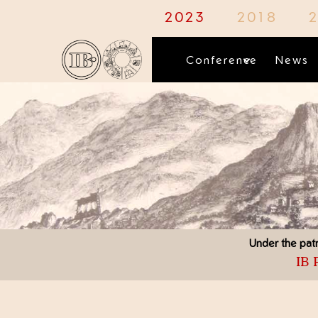
1
2023
2018
Conference
News
Under the patr
IB